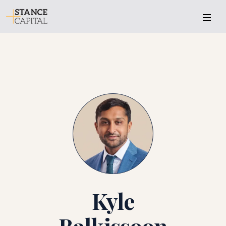
KB
Kyle
Balkissoon