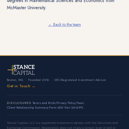
degrees in Mathematical Sciences and Economics from
McMaster University.
← Back to the team
Boston, MA
·
Founded 2016
·
SEC-Registered Investment Advisor
Get in Touch →
DISCLOSURES
Terms and Risks
|
Privacy Policy
|
Fees
|
Client Relationship Summary
|
Form ADV Part 2A
|
GIPS
Stance Capital, LLC is a registered investment advisor with the Securities and
Exchange Commission. Registration does not imply a certain level of skill or