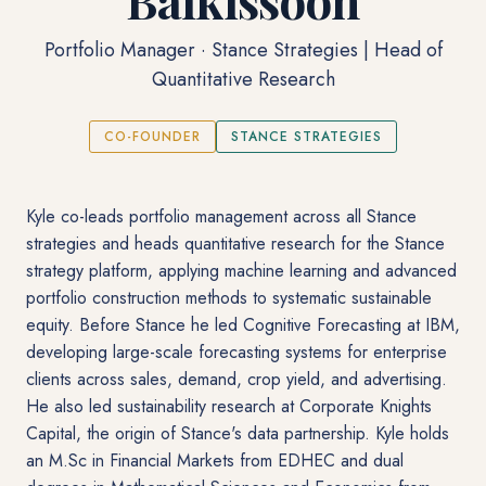
Portfolio Manager · Stance Strategies | Head of
Quantitative Research
CO-FOUNDER
STANCE STRATEGIES
Kyle co-leads portfolio management across all Stance
strategies and heads quantitative research for the Stance
strategy platform, applying machine learning and advanced
portfolio construction methods to systematic sustainable
equity. Before Stance he led Cognitive Forecasting at IBM,
developing large-scale forecasting systems for enterprise
clients across sales, demand, crop yield, and advertising.
He also led sustainability research at Corporate Knights
Capital, the origin of Stance's data partnership. Kyle holds
an M.Sc in Financial Markets from EDHEC and dual